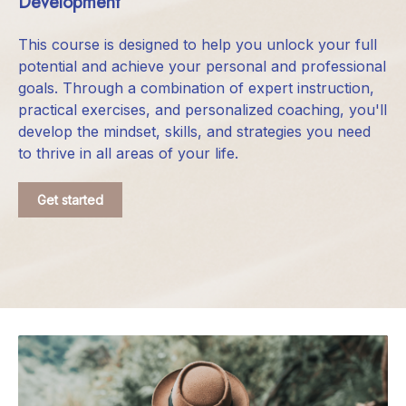
Development
This course is designed to help you unlock your full
potential and achieve your personal and professional
goals. Through a combination of expert instruction,
practical exercises, and personalized coaching, you'll
develop the mindset, skills, and strategies you need
to thrive in all areas of your life.
Get started