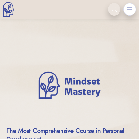
The Most Comprehensive Course in Personal