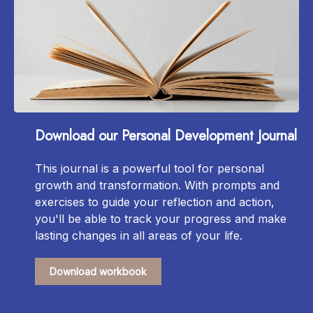
Download our Personal Development Journal
This journal is a powerful tool for personal
growth and transformation. With prompts and
exercises to guide your reflection and action,
you'll be able to track your progress and make
lasting changes in all areas of your life.
Download workbook