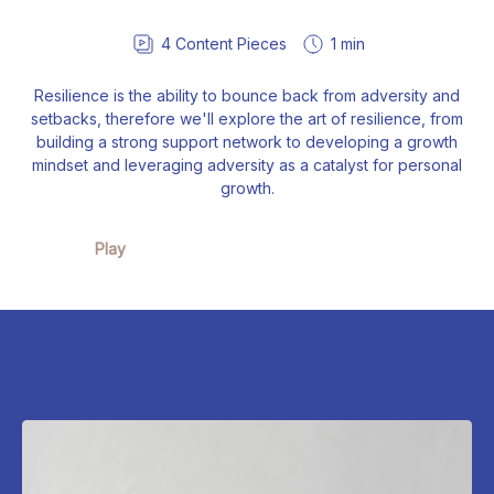
4
Content Pieces
1 min
Resilience is the ability to bounce back from adversity and
setbacks, therefore we'll explore the art of resilience, from
building a strong support network to developing a growth
mindset and leveraging adversity as a catalyst for personal
growth.
Play