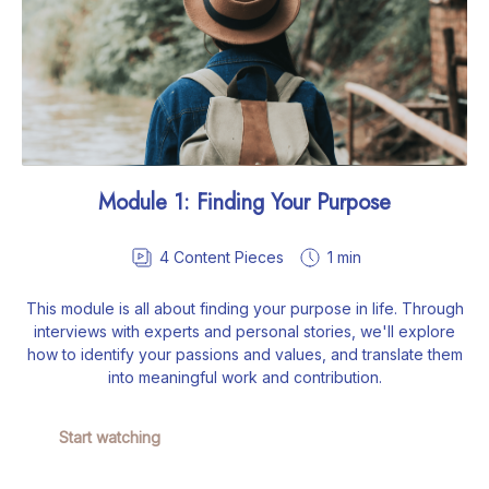
Module 1: Finding Your Purpose
4
Content Pieces
1 min
This module is all about finding your purpose in life. Through
interviews with experts and personal stories, we'll explore
how to identify your passions and values, and translate them
into meaningful work and contribution.
Start watching