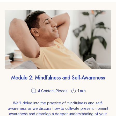
Module 2: Mindfulness and Self-Awareness
4
Content Pieces
1 min
We'll delve into the practice of mindfulness and self-
awareness as we discuss how to cultivate present moment
awareness and develop a deeper understanding of your