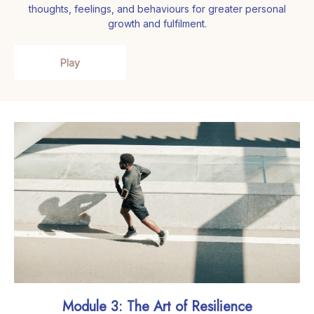
thoughts, feelings, and behaviours for greater personal
growth and fulfilment.
Play
Module 3: The Art of Resilience